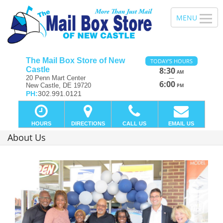
The Mail Box Store of New
TODAY'S HOURS
Castle
8:30
AM
—
20 Penn Mart Center
6:00
New Castle, DE 19720
PM
PH:
302.991.0121
HOURS
DIRECTIONS
CALL US
EMAIL US
About Us