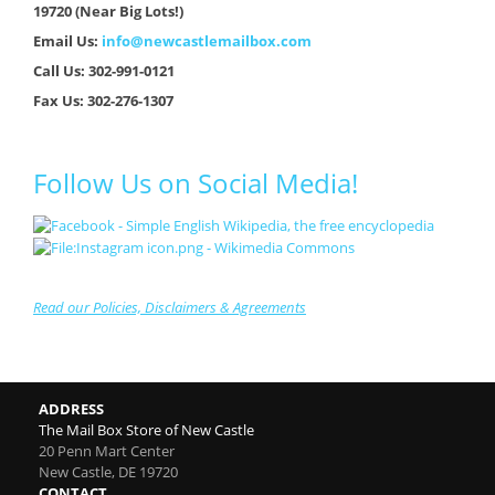
19720 (Near Big Lots!)
Email Us:
info@newcastlemailbox.com
Call Us: 302-991-0121
Fax Us: 302-276-1307
Follow Us on Social Media!
Read our Policies, Disclaimers & Agreements
ADDRESS
The Mail Box Store of New Castle
20 Penn Mart Center
New Castle
,
DE
19720
CONTACT