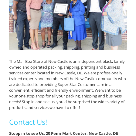
The Mail Box Store of New Castle is an independent black, family
owned and operated packing, shipping, printing and business
services center located in New Castle, DE. We are professionally
trained experts and members of the New Castle community who
are dedicated to providing Super-Star Customer care in a
convenient, efficient and friendly environment. We want to be
your one stop shop for all your packing, shipping and business
needs! Stop in and see us, you'd be surprised the wide variety of
products and services we have to offer!
Contact Us!
Stopp in to see Us: 20 Penn Mart Center, New Castle, DE