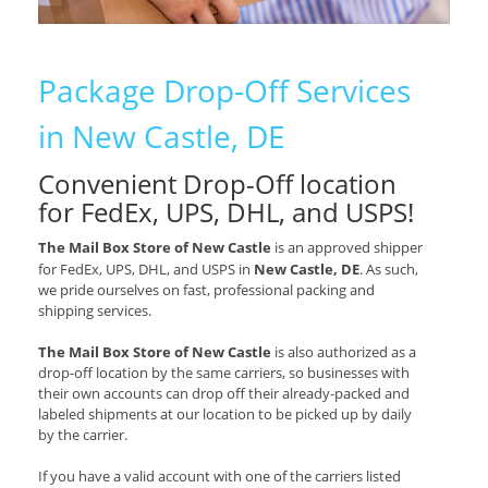
Package Drop-Off Services
in New Castle, DE
Convenient Drop-Off location
for
FedEx, UPS, DHL, and USPS
!
The Mail Box Store of New Castle
is an approved shipper
for
FedEx, UPS, DHL, and USPS
in
New Castle, DE
. As such,
we pride ourselves on fast, professional packing and
shipping services.
The Mail Box Store of New Castle
is also authorized as a
drop-off location by the same carriers, so businesses with
their own accounts can drop off their already-packed and
labeled shipments at our location to be picked up by daily
by the carrier.
If you have a valid account with one of the carriers listed