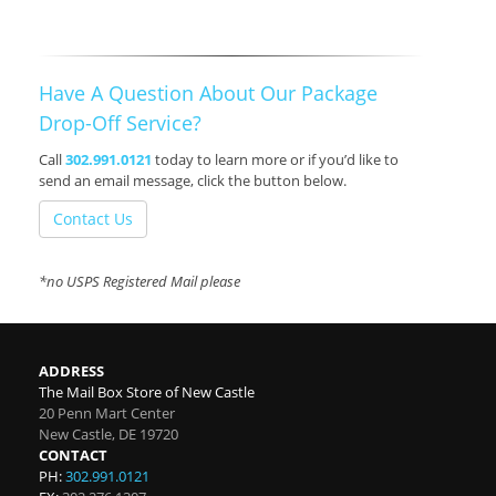
Have A Question About Our Package
Drop-Off Service?
Call
302.991.0121
today to learn more or if you’d like to
send an email message, click the button below.
Contact Us
*no USPS Registered Mail please
ADDRESS
The Mail Box Store of New Castle
20 Penn Mart Center
New Castle
,
DE
19720
CONTACT
PH:
302.991.0121