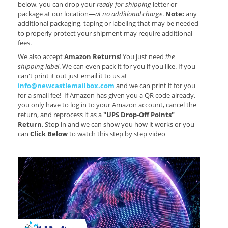
below, you can drop your
ready-for-shipping
letter or
package at our location—
at no additional charge
.
Note:
any
additional packaging, taping or labeling that may be needed
to properly protect your shipment may require additional
fees.
We also accept
Amazon Returns
! You just need
the
shipping label
. We can even pack it for you if you like. If you
can't print it out just email it to us at
info@newcastlemailbox.com
and we can print it for you
for a small fee! If Amazon has given you a QR code already,
you only have to log in to your Amazon account, cancel the
return, and reprocess it as a
"UPS Drop-Off Points"
Return
. Stop in and we can show you how it works or you
can
Click Below
to watch this step by step video