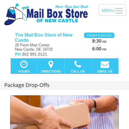
The Mail Box Store of New
TODAY'S HOURS
Castle
8:30
AM
—
20 Penn Mart Center
6:00
New Castle, DE 19720
PM
PH:
302.991.0121
HOURS
DIRECTIONS
CALL US
EMAIL US
Package Drop-Offs