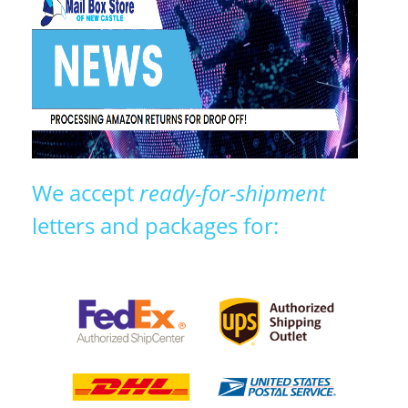
We accept
ready-for-shipment
letters and packages for: