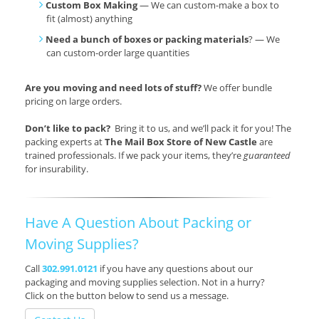
Custom Box Making
— We can custom-make a box to
fit (almost) anything
Need a bunch of boxes or packing materials
? — We
can custom-order large quantities
Are you moving and need lots of stuff?
We offer bundle
pricing on large orders.
Don’t like to pack?
Bring it to us, and we’ll pack it for you! The
packing experts at
The Mail Box Store of New Castle
are
trained professionals. If we pack your items, they’re
guaranteed
for insurability.
Have A Question About Packing or
Moving Supplies?
Call
302.991.0121
if you have any questions about our
packaging and moving supplies selection. Not in a hurry?
Click on the button below to send us a message.