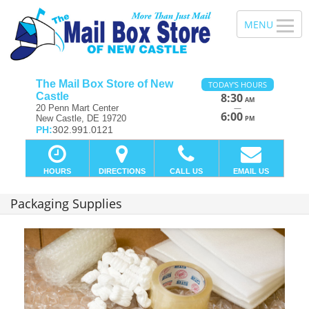
The Mail Box Store of New
TODAY'S HOURS
Castle
8:30
AM
—
20 Penn Mart Center
6:00
New Castle, DE 19720
PM
PH:
302.991.0121
HOURS
DIRECTIONS
CALL US
EMAIL US
Packaging Supplies