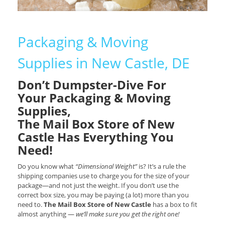
Packaging & Moving
Supplies in New Castle, DE
Don’t Dumpster-Dive For
Your Packaging & Moving
Supplies,
The Mail Box Store of New
Castle Has Everything You
Need!
Do you know what
“Dimensional Weight”
is? It’s a rule the
shipping companies use to charge you for the size of your
package—and not just the weight. If you don’t use the
correct box size, you may be paying (a lot) more than you
need to.
The Mail Box Store of New Castle
has a box to fit
almost anything —
we’ll make sure you get the right one!