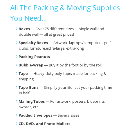
All The Packing & Moving Supplies
You Need...
Boxes
— Over 75 different sizes — single wall and
double wall — all at great prices!
Specialty Boxes
— Artwork, laptops/computers, golf
clubs, furniture,extra-large, extra-long
Packing Peanuts
Bubble-Wrap
— Buy it by the foot or by the roll
Tape
— Heavy-duty poly-tape, made for packing &
shipping
Tape Guns
— Simplify your life--cut your packing time
in half.
Mailing Tubes
— For artwork, posters, blueprints,
swords, etc.
Padded Envelopes —
Several sizes
CD, DVD, and Photo Mailers