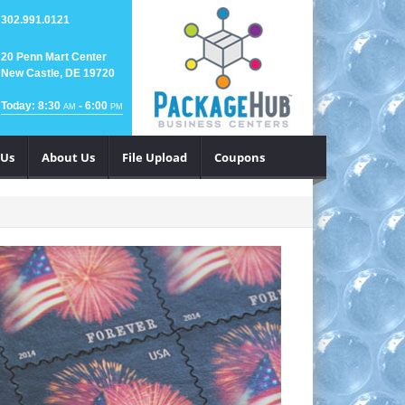
302.991.0121
20 Penn Mart Center
New Castle, DE 19720
Today: 8:30
- 6:00
AM
PM
 Us
About Us
File Upload
Coupons