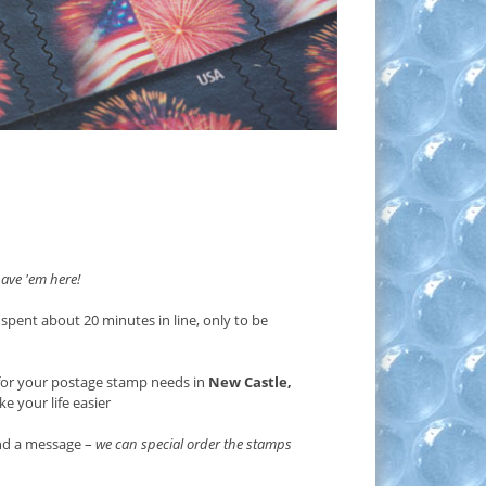
ave 'em here!
 spent about 20 minutes in line, only to be
or your postage stamp needs in
New Castle,
e your life easier
end a message –
we can special order the stamps