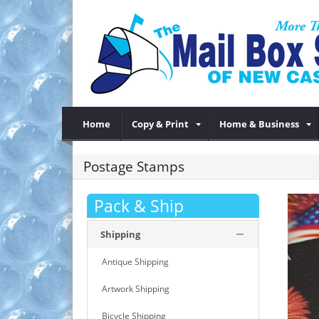
Home
Copy & Print
Home & Business
Postage Stamps
Pack & Ship
Shipping
Antique Shipping
Artwork Shipping
Bicycle Shipping