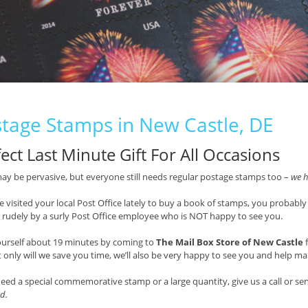
tage Stamps in New Castle, DE
ect Last Minute Gift For All Occasions
ay be pervasive, but everyone still needs regular postage stamps too –
we h
ve visited your local Post Office lately to buy a book of stamps, you probably
 rudely by a surly Post Office employee who is NOT happy to see you.
ourself about 19 minutes by coming to
The Mail Box Store of New Castle
f
t only will we save you time, we’ll also be very happy to see you and help mak
need a special commemorative stamp or a large quantity, give us a call or s
d.