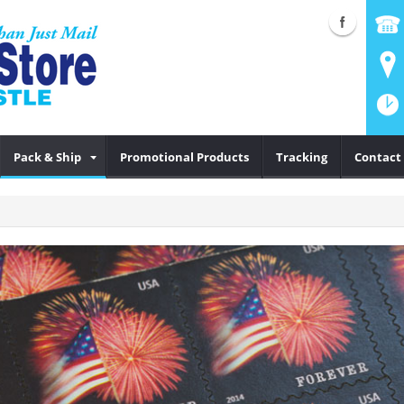
Pack & Ship
Promotional Products
Tracking
Contact