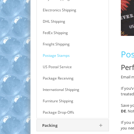
Electronics Shipping
DHL Shipping
FedEx Shipping
Freight Shipping
Pos
Postage Stamps
Perf
US Postal Service
Email m
Package Receiving
If you’
International Shipping
treated
Furniture Shipping
Save y
DE
. No
Package Drop-Offs
If you 
Packing
you nee