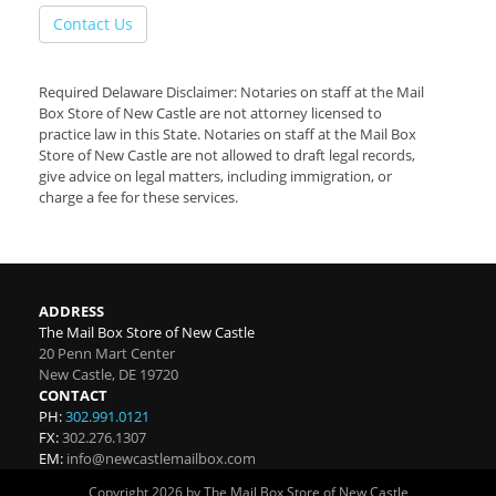
Contact Us
Required Delaware Disclaimer: Notaries on staff at the Mail
Box Store of New Castle are not attorney licensed to
practice law in this State. Notaries on staff at the Mail Box
Store of New Castle are not allowed to draft legal records,
give advice on legal matters, including immigration, or
charge a fee for these services.
ADDRESS
The Mail Box Store of New Castle
20 Penn Mart Center
New Castle
,
DE
19720
CONTACT
PH:
302.991.0121
FX:
302.276.1307
EM:
info@newcastlemailbox.com
Copyright 2026 by The Mail Box Store of New Castle