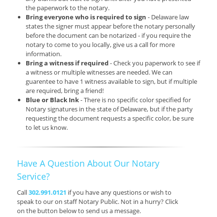
the paperwork to the notary.
Bring everyone who is required to sign
- Delaware law
states the signer must appear before the notary personally
before the document can be notarized - if you require the
notary to come to you locally, give us a call for more
information.
Bring a witness if required
- Check you paperwork to see if
a witness or multiple witnesses are needed. We can
guarentee to have 1 witness available to sign, but if multiple
are required, bring a friend!
Blue or Black Ink
- There is no specific color specified for
Notary signatures in the state of Delaware, but if the party
requesting the document requests a specific color, be sure
to let us know.
Have A Question About Our Notary
Service?
Call
302.991.0121
if you have any questions or wish to
speak to our on staff Notary Public. Not in a hurry? Click
on the button below to send us a message.