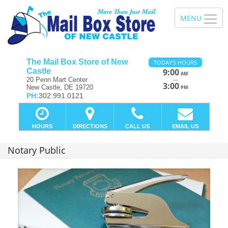
The Mail Box Store of New
TODAY'S HOURS
Castle
9:00
AM
—
20 Penn Mart Center
3:00
New Castle, DE 19720
PM
PH:
302.991.0121
HOURS
DIRECTIONS
CALL US
EMAIL US
Notary Public