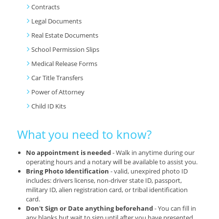
Contracts
Legal Documents
Real Estate Documents
School Permission Slips
Medical Release Forms
Car Title Transfers
Power of Attorney
Child ID Kits
What you need to know?
No appointment is needed
- Walk in anytime during our
operating hours and a notary will be available to assist you.
Bring Photo Identification
- valid, unexpired photo ID
includes: drivers license, non-driver state ID, passport,
military ID, alien registration card, or tribal identification
card.
Don't Sign or Date anything beforehand
- You can fill in
any blanks but wait to sign until after you have presented