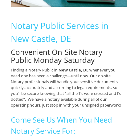
Notary Public Services in
New Castle, DE
Convenient On-Site Notary
Public Monday-Saturday
Finding a Notary Public in
New Castle, DE
whenever you
need one has been a challenge—until now. Our on-site
Notary professionals will handle your sensitive documents
quickly, accurately and according to legal requirements, so
you’ll be secure knowing that “all the T’s were crossed and I’s
dotted”. We have a notary available during all of our
operating hours, just stop in with your unsigned paperwork!
Come See Us When You Need
Notary Service For: