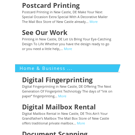
Postcard Printing
Postcard Printing in New Castle, DE Make Your Next
Special Occasion Extra Special With A Decorative Mailer
The Mail Box Store of New Castle already...
More
See Our Work
Printing in New Castle, DE Let Us Bring Your Eye-Catching
Design To Life Whether you have the design ready to go
or you need a little help,...
More
Home & Business ...
Digital Fingerprinting
Digital Fingerprinting in New Castle, DE Offering The Next
Generation Of Fingerprint Technology The days of “ink on
paper” fingerprinting...
More
Digital Mailbox Rental
Digital Mailbox Rental in New Castle, DE This Ain't Your
Grandfather's Mailbox The Mail Box Store of New Castle
offers traditional private mailbox...
More
Document Scanning