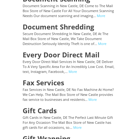
Document Scanning in New Castle, DE Come to The Mail
Box Store of New Castle For All Your Document Scanning
Needs Our document scanning and imaging...
More
Document Shredding
Secure Document Shredding In New Castle, DE At The
Mail Box Store of New Castle, We Take Document
Destruction Seriously Identity Theft is one of...
More
Every Door Direct Mail
Every Door Direct Mail Services In New Castle, DE Deliver
To A Very Specific Area For An Incredibly Low Cost. Email,
text, Instagram, Facebook,...
More
Fax Services
Fax Services in New Castle, DE No Fax Machine At Home?
We Can Help. The Mail Box Store of New Castle provides
fax service to businesses and residents...
More
Gift Cards
Gift Cards in New Castle, DE The Perfect Last Minute Gift
For Any Occasion The Mail Box Store of New Castle has
gift cards for all occasions, so...
More
Gift Wrapping