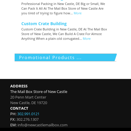
Professional Packing in New Castle, DE Big or Small, We
Can Pack It All At The Mail Box Store of New Castle Are
you tired of trying to figure how...
More
Custom Crate Building
Custom Crate Building in New Castle, DE At The Mail Box
Store of New Castle, We Can Build A Crate For Almost
Anything When a plain-old corrugated...
More
Promotional Products ...
ADDRESS
The Mail Box Store of New Castle
20 Penn Mart Center
New Castle
,
DE
19720
CONTACT
PH:
302.991.0121
FX:
302.276.1307
EM:
info@newcastlemailbox.com