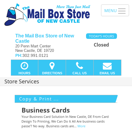
The Mail Box Store of New
TODAY'S HOURS
Castle
Closed
20 Penn Mart Center
New Castle, DE 19720
PH:
302.991.0121
HOURS
DIRECTIONS
CALL US
EMAIL US
Store Services
Copy & Print ...
Business Cards
Your Business Card Solution In New Castle, DE From Card
Design To Printing, We Can Do It All Are business cards
passe'? No way. Business cards are...
More