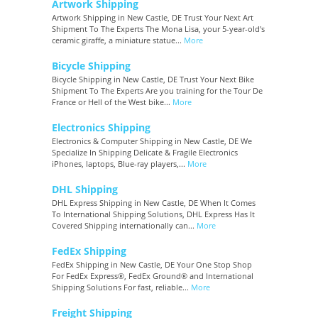
Artwork Shipping
Artwork Shipping in New Castle, DE Trust Your Next Art
Shipment To The Experts The Mona Lisa, your 5-year-old's
ceramic giraffe, a miniature statue...
More
Bicycle Shipping
Bicycle Shipping in New Castle, DE Trust Your Next Bike
Shipment To The Experts Are you training for the Tour De
France or Hell of the West bike...
More
Electronics Shipping
Electronics & Computer Shipping in New Castle, DE We
Specialize In Shipping Delicate & Fragile Electronics
iPhones, laptops, Blue-ray players,...
More
DHL Shipping
DHL Express Shipping in New Castle, DE When It Comes
To International Shipping Solutions, DHL Express Has It
Covered Shipping internationally can...
More
FedEx Shipping
FedEx Shipping in New Castle, DE Your One Stop Shop
For FedEx Express®, FedEx Ground® and International
Shipping Solutions For fast, reliable...
More
Freight Shipping