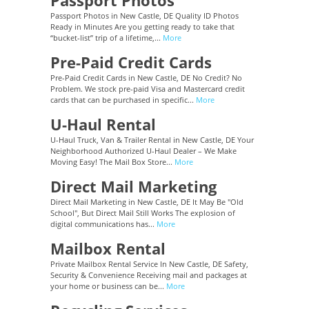
Passport Photos
Passport Photos in New Castle, DE Quality ID Photos
Ready in Minutes Are you getting ready to take that
“bucket-list” trip of a lifetime,...
More
Pre-Paid Credit Cards
Pre-Paid Credit Cards in New Castle, DE No Credit? No
Problem. We stock pre-paid Visa and Mastercard credit
cards that can be purchased in specific...
More
U-Haul Rental
U-Haul Truck, Van & Trailer Rental in New Castle, DE Your
Neighborhood Authorized U-Haul Dealer – We Make
Moving Easy! The Mail Box Store...
More
Direct Mail Marketing
Direct Mail Marketing in New Castle, DE It May Be "Old
School", But Direct Mail Still Works The explosion of
digital communications has...
More
Mailbox Rental
Private Mailbox Rental Service In New Castle, DE Safety,
Security & Convenience Receiving mail and packages at
your home or business can be...
More