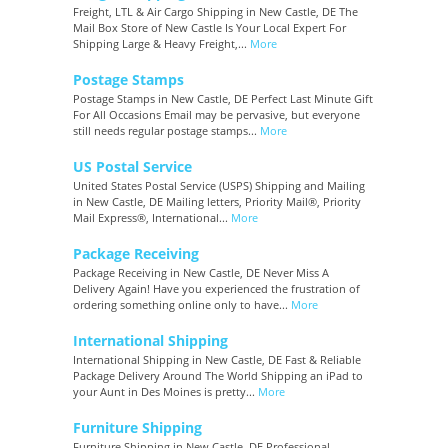
Freight, LTL & Air Cargo Shipping in New Castle, DE The
Mail Box Store of New Castle Is Your Local Expert For
Shipping Large & Heavy Freight,...
More
Postage Stamps
Postage Stamps in New Castle, DE Perfect Last Minute Gift
For All Occasions Email may be pervasive, but everyone
still needs regular postage stamps...
More
US Postal Service
United States Postal Service (USPS) Shipping and Mailing
in New Castle, DE Mailing letters, Priority Mail®, Priority
Mail Express®, International...
More
Package Receiving
Package Receiving in New Castle, DE Never Miss A
Delivery Again! Have you experienced the frustration of
ordering something online only to have...
More
International Shipping
International Shipping in New Castle, DE Fast & Reliable
Package Delivery Around The World Shipping an iPad to
your Aunt in Des Moines is pretty...
More
Furniture Shipping
Furniture Shipping in New Castle, DE Professional