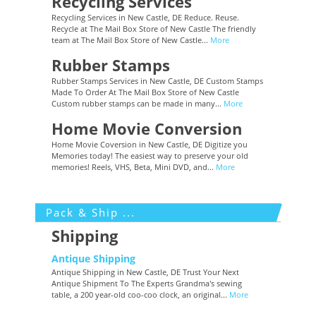
Recycling Services
Recycling Services in New Castle, DE Reduce. Reuse.
Recycle at The Mail Box Store of New Castle The friendly
team at The Mail Box Store of New Castle...
More
Rubber Stamps
Rubber Stamps Services in New Castle, DE Custom Stamps
Made To Order At The Mail Box Store of New Castle
Custom rubber stamps can be made in many...
More
Home Movie Conversion
Home Movie Coversion in New Castle, DE Digitize you
Memories today! The easiest way to preserve your old
memories! Reels, VHS, Beta, Mini DVD, and...
More
Pack & Ship ...
Shipping
Antique Shipping
Antique Shipping in New Castle, DE Trust Your Next
Antique Shipment To The Experts Grandma's sewing
table, a 200 year-old coo-coo clock, an original...
More