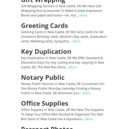
Gift Wrapping Services in New Castle, DE We Have Gift
Wrapping And Accessories To Make A Great Impression
Boxes and paper and bows—oh, my!...
More
Greeting Cards
Greeting Cards in New Castle, DE We Carry Cards For All
Occasions Birthday cards, Mother's Day cards, Graduation
cards, Wedding cards, Sympathy...
More
Key Duplication
Key Duplication in New Castle, DE We Offer Standard &
Decorative Keys For key cutting and key copying in New
Castle, DE, The Mail Box Store...
More
Notary Public
Notary Public Services in New Castle, DE Convenient On-
Site Notary Public Monday-Saturday Finding a Notary
Public in New Castle, DE whenever you...
More
Office Supplies
Office Supplies in New Castle, DE We Have The Supplies
To Keep Your Office Well Stocked & Organized The Mail
Box Store of New Castle has a reputation...
More