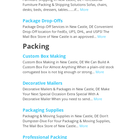
Furniture Packing & Shipping Solutions Sofas, chairs,
desks, beds, dressers, tables…….if...
More
Package Drop-Offs
Package Drop-Off Services in New Castle, DE Convenient
Drop-Off location for FedEx, UPS, DHL, and USPS! The
Mail Box Store of New Castle is an approved...
More
Packing
Custom Box Making
Custom Box Making in New Castle, DE We Can Build A
Custom Box For Almost Anything When a plain-old stock
corrugated box is not big enough or strong...
More
Decorative Mailers
Decorative Mailers & Packages in New Castle, DE Make
Your Next Special Occasion Extra Special With A
Decorative Mailer When you need to send...
More
Packaging Supplies
Packaging & Moving Supplies in New Castle, DE Don't
Dumpster-Dive For Your Packaging & Moving Supplies,
The Mail Box Store of New Castle...
More
Professional Packing