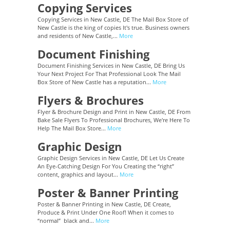
Copying Services
Copying Services in New Castle, DE The Mail Box Store of
New Castle is the king of copies It's true. Business owners
and residents of New Castle,...
More
Document Finishing
Document Finishing Services in New Castle, DE Bring Us
Your Next Project For That Professional Look The Mail
Box Store of New Castle has a reputation...
More
Flyers & Brochures
Flyer & Brochure Design and Print in New Castle, DE From
Bake Sale Flyers To Professional Brochures, We're Here To
Help The Mail Box Store...
More
Graphic Design
Graphic Design Services in New Castle, DE Let Us Create
An Eye-Catching Design For You Creating the “right”
content, graphics and layout...
More
Poster & Banner Printing
Poster & Banner Printing in New Castle, DE Create,
Produce & Print Under One Roof! When it comes to
“normal” black and...
More